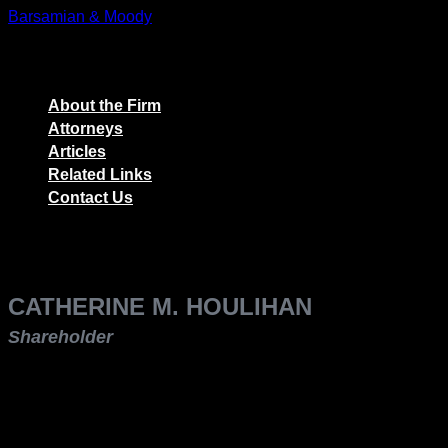
Skip
Barsamian & Moody
to
The Employers' Law Firm
content
About the Firm
Attorneys
Articles
Related Links
Contact Us
CATHERINE M. HOULIHAN
Shareholder
p: (559) 248-2360
f: (559) 248-2370
e: choulihan@theemployerslawfirm.com
Catherine M. Houlihan is a shareholder with Barsamian &