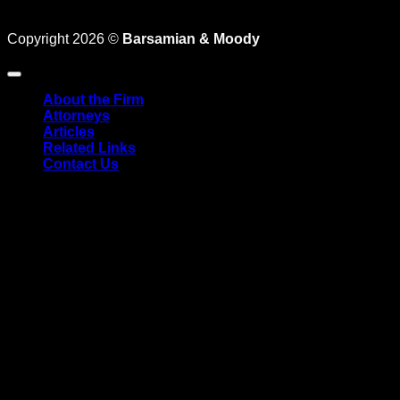
LaborLaw@TheEmployersLawFirm.com
Coronavirus
Copyright 2026 ©
Barsamian & Moody
About the Firm
Attorneys
Articles
Related Links
Contact Us