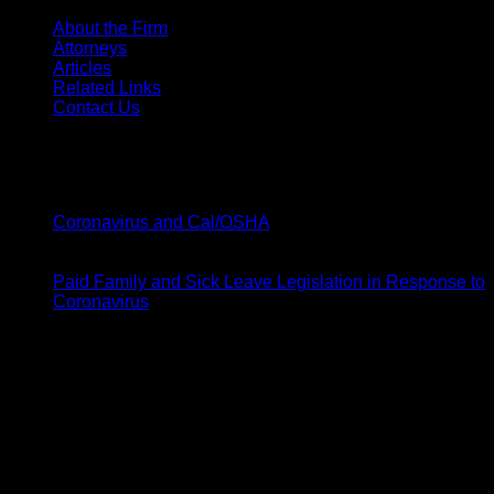
About the Firm
Attorneys
Articles
Related Links
Contact Us
Latest News
20
Mar
on
Coronavirus and Cal/OSHA
Comments Off
Coronavirus
19
and
Mar
Cal/OSHA
Paid Family and Sick Leave Legislation in Response to
on
Coronavirus
Comments Off
Paid
Barsamian & Moody
Family
and
1141 W Shaw Ave # 104,
Sick
Fresno, CA 93711
Leave
Legislation
p: 559-248-2360
in
f: 559-248-2370
Response
to