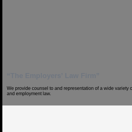
“The Employers’ Law Firm”
We provide counsel to and representation of a wide variety of
and employment law.