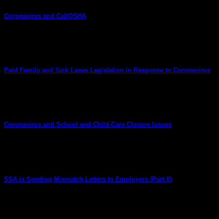
Coronavirus and Cal/OSHA
March 20, 2020
What Are Employers’ Duties With Respect to Recordkeeping a
Paid Family and Sick Leave Legislation in Response to Coronavirus
March 19, 2020
New Federal Family and Medical Leave and Paid Sick Leave Ob
Coronavirus and School and Child-Care Closure Issues
March 15, 2020
Are Employers Required to Provide Employees With Time Off I
SSA is Sending Mismatch Letters to Employers (Part II)
April 8, 2019
UPDATE: Social Security Mismatch Letter Compliance This article