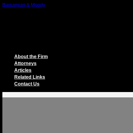
Skip
Barsamian & Moody
to
The Employers' Law Firm
content
About the Firm
Attorneys
Articles
Related Links
Contact Us