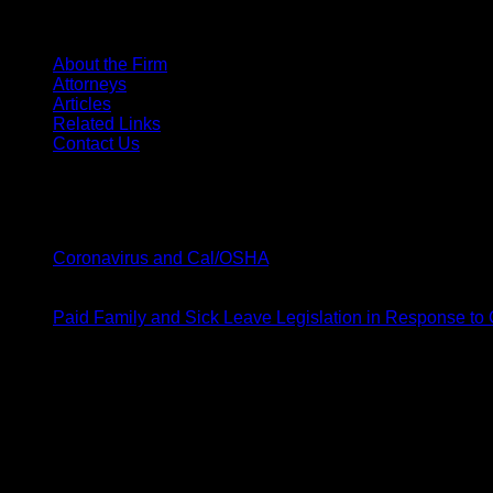
SITE MENU
About the Firm
Attorneys
Articles
Related Links
Contact Us
Latest News
20
Mar
on
Coronavirus and Cal/OSHA
Comments Off
Coronavirus
19
and
Mar
Cal/OSHA
Paid Family and Sick Leave Legislation in Response to
Barsamian & Moody
1141 W Shaw Ave # 104,
Fresno, CA 93711
p: 559-248-2360
f: 559-248-2370