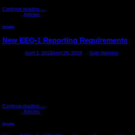
Continue reading
→
Posted in
Articles
Articles
New EEO-1 Reporting Requirements
Posted on
April 1, 2019
April 25, 2019
by
Seth Mehrten
Attention Employers With 100 or More Employees, New
EEO-1 Reporting Requirements Are Coming Due to a recent
federal court ruling, employers with 100 or more employees
(and federal contractors with 50 or more employees) may
soon have to report pay data as part of their annual EEO-1
reporting obligations. Thus, while the information that
employers […]
Continue reading
→
Posted in
Articles
Articles