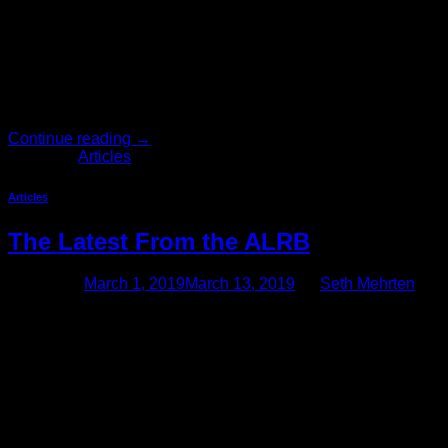
A Recent California Supreme Court Decision Expanded The
Reporting Time Pay Requirements On February 4, 2019, the
court in Ward v. Tilly’s, Inc. ruled that reporting time pay is
owed for certain “on-call” shifts, where the employee must
call in to find out if he or she needs to show up to work, but
ultimately […]
Continue reading
→
Posted in
Articles
Articles
The Latest From the ALRB
Posted on
March 1, 2019
March 13, 2019
by
Seth Mehrten
California’s Agricultural Labor Relations Board Requires
Agricultural Employers to Walk an Increasingly Fine Line
When it comes to employment laws and regulations,
California employers operate in the most complex and
onerous legal environment in the country. In a perfect world,
all employers would have ample time, energy, and resources
to comply with every law and […]