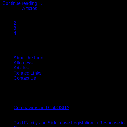
Continue reading
→
Posted in
Articles
1
2
3
4
SITE MENU
About the Firm
Attorneys
Articles
Related Links
Contact Us
Latest News
20
Mar
on
Coronavirus and Cal/OSHA
Comments Off
Coronavirus
19
and
Mar
Cal/OSHA
Paid Family and Sick Leave Legislation in Response to