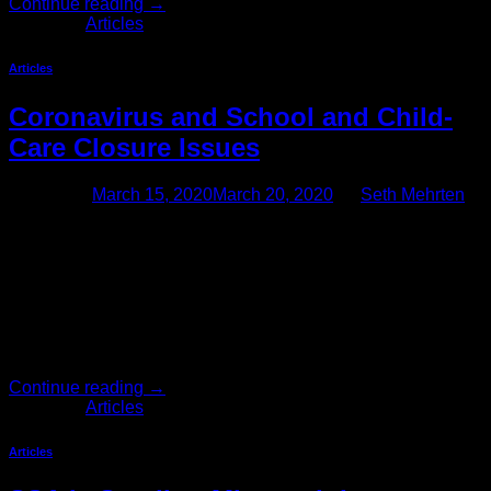
Continue reading
→
Posted in
Articles
Articles
Coronavirus and School and Child-
Care Closure Issues
Posted on
March 15, 2020
March 20, 2020
by
Seth Mehrten
Are Employers Required to Provide Employees With Time
Off In Response to School and Child-Care Closures? With so
many California schools and businesses closing in response
to concerns over the spread of the coronavirus (COVID-19),
many California employees are having to find alternative
child-care arrangements. Consequently, many employers are
wondering how to respond to employees’ […]
Continue reading
→
Posted in
Articles
Articles