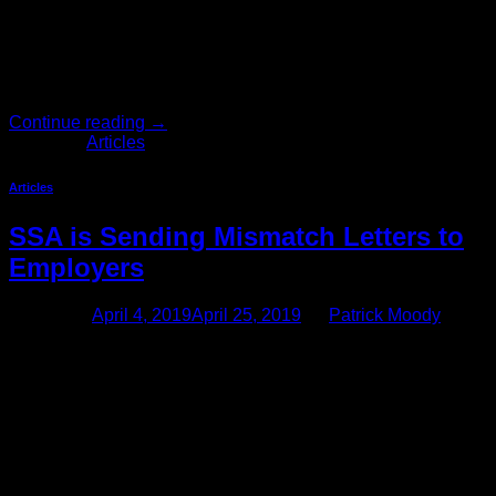
become mainstream. Many employees, however, are under
the misconception that texting is a private method of
communication. They think that text messages, in contrast to
e-mails, are untraceable and are not archived. A recent
National Law […]
Continue reading
→
Posted in
Articles
Articles
SSA is Sending Mismatch Letters to
Employers
Posted on
April 4, 2019
April 25, 2019
by
Patrick Moody
Social Security Mismatch Letter Compliance Many
employers, particularly agricultural employers, are once
again receiving mismatch letters from the Social Security
Administration stating that W-2 forms for various employees
contain names and/or Social Security numbers that do not
match the Social Security Administration records, or that
certain Social Security numbers are invalid. This article
outlines the […]