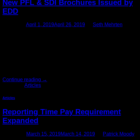
New PFL & SDI Brochures Issued by
EDD
Posted on
April 1, 2019
April 26, 2019
by
Seth Mehrten
The EDD Has Updated the Brochures for Paid Family Leave
and Disability Insurance Provisions The California
Employment Development Department (EDD) has updated
two of the brochures that California employers are required to
provide employees when appropriate. The first brochure is
the Paid Family Leave (DE 2511) brochure, which employers
must provide to newly hired employees […]
Continue reading
→
Posted in
Articles
Articles
Reporting Time Pay Requirement
Expanded
Posted on
March 15, 2019
March 14, 2019
by
Patrick Moody