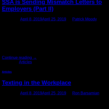
SSA is Sending Mismatch Letters to
Employers (Part II)
Posted on
April 8, 2019
April 25, 2019
by
Patrick Moody
UPDATE: Social Security Mismatch Letter Compliance This
article follows up on our first article on complying with Social
Security mismatch letters. The new letters are somewhat
different than letters sent in the past in that they do not attach
the list of names and numbers which do not match. Rather,
the letters instruct employers to […]
Continue reading
→
Posted in
Articles
Articles
Texting in the Workplace
Posted on
April 8, 2019
April 25, 2019
by
Ron Barsamian
Stop: Back Away From the Text Message Over the past
several years, using text messages in the workplace has