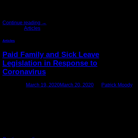
questions and answers that hopefully address employer
concerns about recordkeeping and reporting to Cal/OSHA
regarding employees […]
Continue reading
→
Posted in
Articles
Articles
Paid Family and Sick Leave
Legislation in Response to
Coronavirus
Posted on
March 19, 2020
March 20, 2020
by
Patrick Moody
New Federal Family and Medical Leave and Paid Sick
Leave Obligations To Commence on April 2, 2020 Congress
has passed, and President Trump has signed, the Families
First Coronavirus Response Act (“the Act”) addressing the
coronavirus (COVID-19) pandemic. The Act, which is
applicable to all employers with fewer than 500 employees,
introduces paid sick leave […]